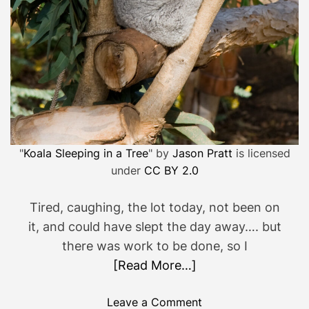
w
o
r
t
h
i
t
…
"
Koala Sleeping in a Tree
" by
Jason Pratt
is licensed
under
CC BY 2.0
Tired, caughing, the lot today, not been on
it, and could have slept the day away…. but
there was work to be done, so I
[Read More…]
o
Leave a Comment