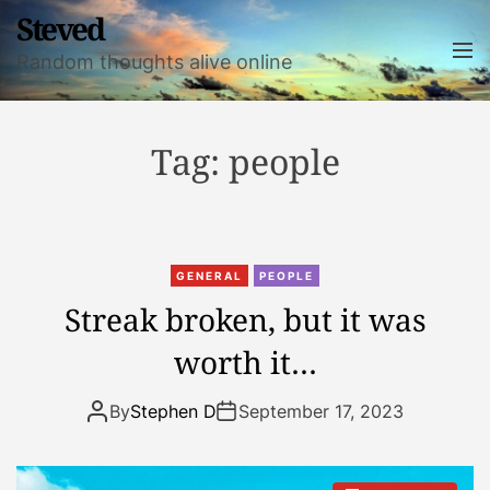
S
Steved
k
M
Random thoughts alive online
i
e
n
p
u
t
o
Tag:
people
c
o
n
t
GENERAL
PEOPLE
e
Streak broken, but it was
n
t
worth it…
By
Stephen D
September 17, 2023