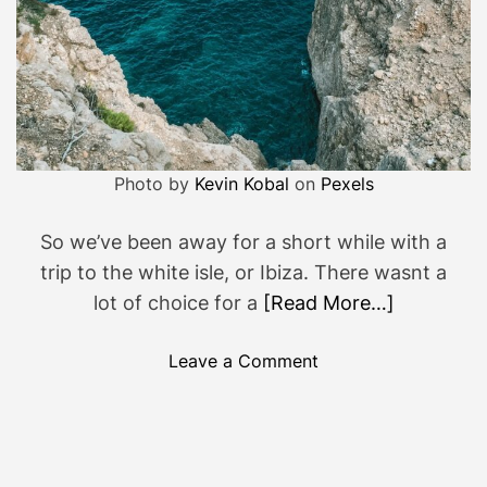
Photo by
Kevin Kobal
on
Pexels
So we’ve been away for a short while with a
trip to the white isle, or Ibiza. There wasnt a
lot of choice for a
[Read More…]
o
Leave a Comment
n
S
t
r