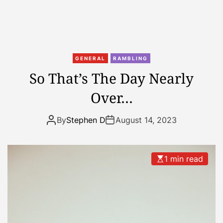
n
J
u
s
t
GENERAL
RAMBLING
n
So That’s The Day Nearly
o
Over…
t
b
e
By
Stephen D
August 14, 2023
e
n
o
1 min read
n
i
t
t
o