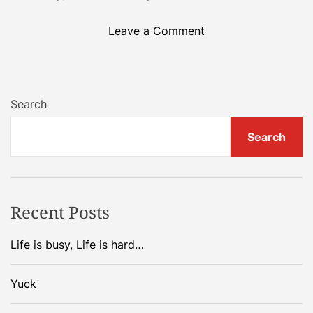
e
W
o
Leave a Comment
e
n
e
P
k
e
e
o
Search
n
p
d
l
Search
!
e
I
…
c
.
a
Recent Posts
n
’
Life is busy, Life is hard…
t
…
.
Yuck