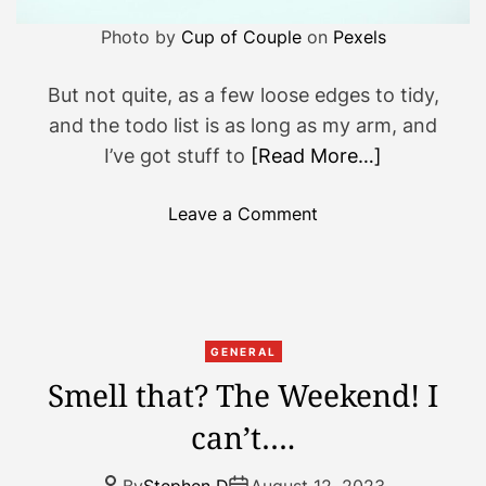
Photo by
Cup of Couple
on
Pexels
But not quite, as a few loose edges to tidy,
and the todo list is as long as my arm, and
I’ve got stuff to
[Read More…]
o
Leave a Comment
n
S
o
T
h
GENERAL
a
Smell that? The Weekend! I
t
can’t….
’
s
T