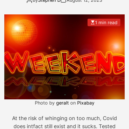
By
Stephen D
August 12, 2023
h
e
D
1 min read
a
y
N
e
a
r
l
y
O
v
e
Photo by
geralt
on
Pixabay
r
…
At the risk of whinging on too much, Covid
does intfact still exist and it sucks. Tested