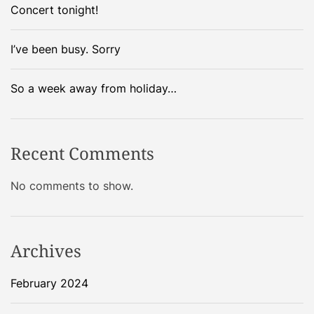
Concert tonight!
I’ve been busy. Sorry
So a week away from holiday…
Recent Comments
No comments to show.
Archives
February 2024