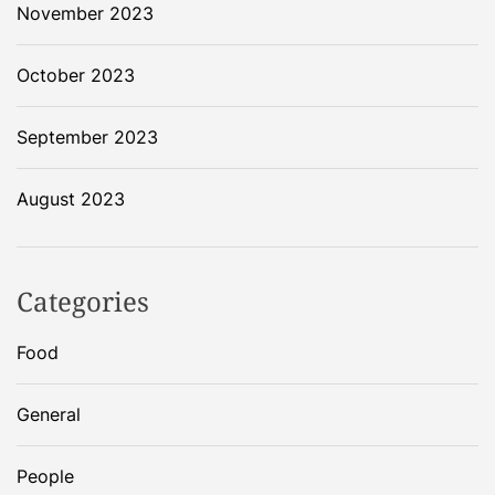
November 2023
October 2023
September 2023
August 2023
Categories
Food
General
People