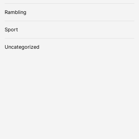
Rambling
Sport
Uncategorized