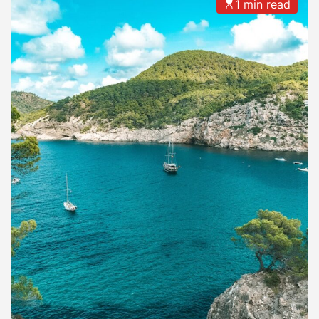
1 min read