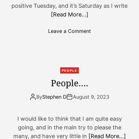
positive Tuesday, and it’s Saturday as I write
[Read More…]
o
Leave a Comment
n
S
m
e
l
PEOPLE
l
People….
t
h
By
Stephen D
August 9, 2023
a
t
?
I would like to think that I am quite easy
T
going, and in the main try to please the
h
many, and have very little in
[Read More…]