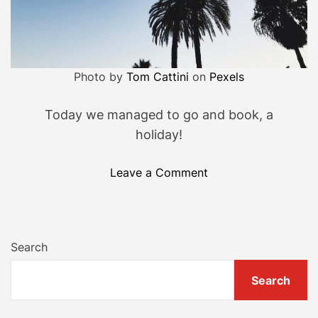
n
’
t
t
Photo by
Tom Cattini
on
Pexels
a
k
Today we managed to go and book, a
e
holiday!
o
f
o
Leave a Comment
f
n
y
S
o
o
u
i
r
Search
t
c
’
l
Search
s
o
b
t