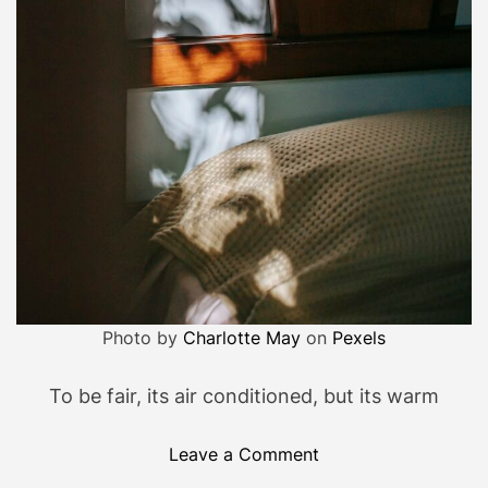
h
i
t
…
Photo by
Charlotte May
on
Pexels
To be fair, its air conditioned, but its warm
o
Leave a Comment
n