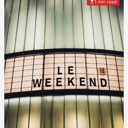
1 min read