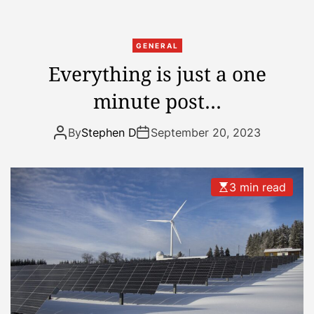
o
a
w
GENERAL
e
Everything is just a one
e
minute post…
k
a
w
By
Stephen D
September 20, 2023
a
y
f
3 min read
r
o
m
h
o
l
i