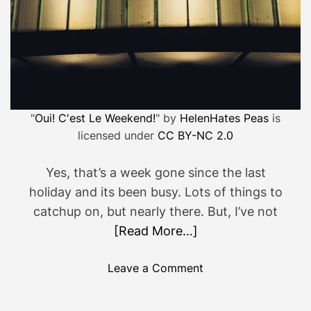
"
Oui! C'est Le Weekend!
" by
HelenHates Peas
is
licensed under
CC BY-NC 2.0
Yes, that’s a week gone since the last
holiday and its been busy. Lots of things to
catchup on, but nearly there. But, I’ve not
[Read More…]
o
Leave a Comment
n
S