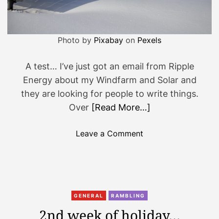
d
a
y
Photo by
Pixabay
on
Pexels
…
A test… I’ve just got an email from Ripple
Energy about my Windfarm and Solar and
they are looking for people to write things.
Over
[Read More…]
o
Leave a Comment
n
E
v
e
r
GENERAL
RAMBLING
y
2nd week of holiday…
t