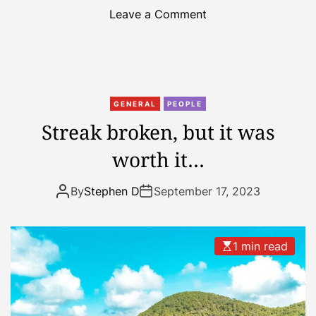
o
Leave a Comment
n
2
n
d
w
GENERAL
PEOPLE
e
Streak broken, but it was
e
worth it…
k
o
f
By
Stephen D
September 17, 2023
h
o
l
1 min read
i
d
a
y