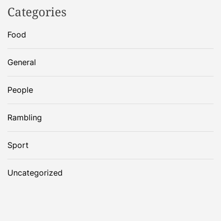
Categories
Food
General
People
Rambling
Sport
Uncategorized