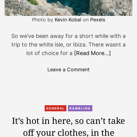
Photo by
Kevin Kobal
on
Pexels
So we’ve been away for a short while with a
trip to the white isle, or Ibiza. There wasnt a
lot of choice for a
[Read More…]
o
Leave a Comment
n
S
t
r
e
GENERAL
RAMBLING
a
It’s hot in here, so can’t take
k
off your clothes, in the
b