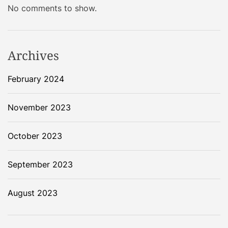
No comments to show.
Archives
February 2024
November 2023
October 2023
September 2023
August 2023