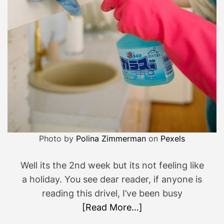
u
t
e
p
o
s
t
…
Photo by
Polina Zimmerman
on
Pexels
Well its the 2nd week but its not feeling like
a holiday. You see dear reader, if anyone is
reading this drivel, I’ve been busy
[Read More…]