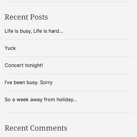
o
h
o
e
Recent Posts
k
s
e
,
Life is busy, Life is hard…
d
i
t
n
Yuck
h
t
e
h
Concert tonight!
n
e
…
o
.
I’ve been busy. Sorry
f
f
i
So a week away from holiday…
c
e
…
Recent Comments
.