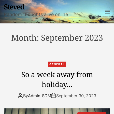
S
Steved
k
M
Random thoughts alive online
i
e
n
p
u
t
o
Month:
September 2023
c
o
n
t
GENERAL
e
So a week away from
n
t
holiday…
By
Admin-SDM
September 30, 2023