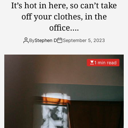
It’s hot in here, so can’t take
e
off your clothes, in the
k
o
office….
f
h
By
Stephen D
September 5, 2023
o
l
i
1 min read
d
a
y
…