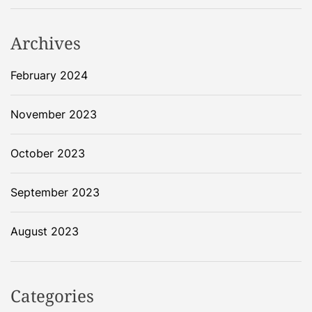
n
Archives
February 2024
November 2023
October 2023
September 2023
August 2023
Categories