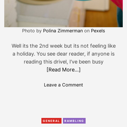
Photo by
Polina Zimmerman
on
Pexels
Well its the 2nd week but its not feeling like
a holiday. You see dear reader, if anyone is
reading this drivel, I’ve been busy
[Read More…]
o
Leave a Comment
n
2
n
d
w
GENERAL
RAMBLING
e