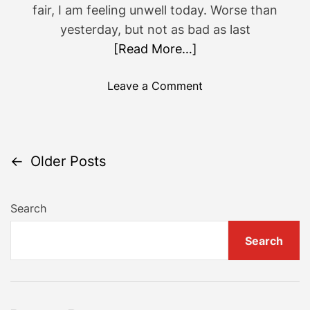
fair, I am feeling unwell today. Worse than
yesterday, but not as bad as last
[Read More…]
o
Leave a Comment
n
G
o
i
P
←
Older Posts
n
g
o
b
Search
a
s
Search
c
t
k
w
s
a
r