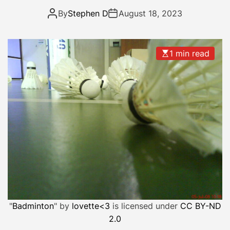
a
By
Stephen D
August 18, 2023
n
d
a
1 min read
d
a
y
o
f
r
e
s
t
…
.
.
"
Badminton
" by
lovette<3
is licensed under
CC BY-ND
2.0