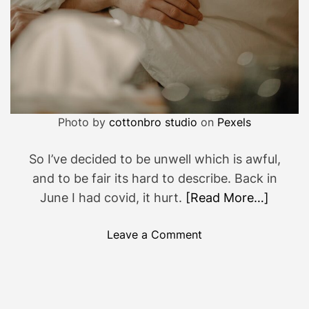
Photo by
cottonbro studio
on
Pexels
So I’ve decided to be unwell which is awful,
and to be fair its hard to describe. Back in
June I had covid, it hurt.
[Read More…]
o
Leave a Comment
n
Y
u
c