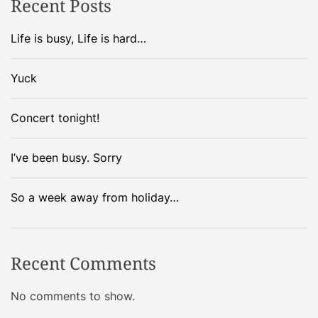
Recent Posts
n
d
s
Life is busy, Life is hard…
a
!
Yuck
v
i
Concert tonight!
g
I’ve been busy. Sorry
a
So a week away from holiday…
t
i
Recent Comments
o
No comments to show.