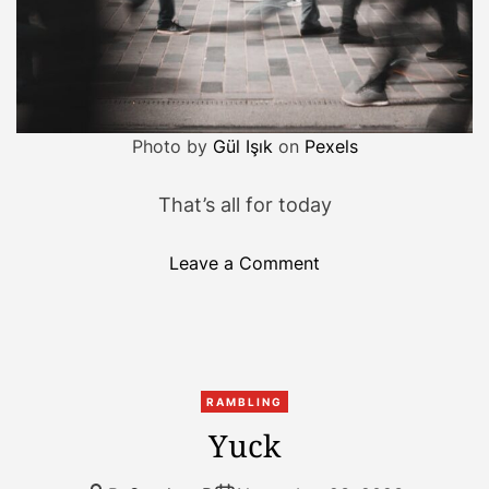
Photo by
Gül Işık
on
Pexels
That’s all for today
o
Leave a Comment
n
L
i
f
e
RAMBLING
i
Yuck
s
b