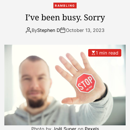
k
RAMBLING
I’ve been busy. Sorry
By
Stephen D
October 13, 2023
1 min read
Photo by
Joël Super
on
Pexels