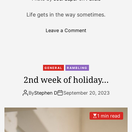
Life gets in the way sometimes.
o
Leave a Comment
n
I
’
v
e
GENERAL
RAMBLING
b
2nd week of holiday…
e
e
By
Stephen D
September 20, 2023
n
b
u
1 min read
s
y