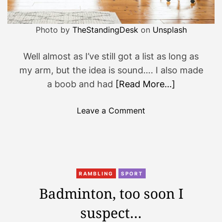
…
.
Photo by
TheStandingDesk
on
Unsplash
Well almost as I’ve still got a list as long as
my arm, but the idea is sound…. I also made
a boob and had
[Read More…]
o
Leave a Comment
n
O
O
O
i
RAMBLING
SPORT
s
Badminton, too soon I
o
suspect…
n
,