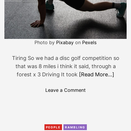
o
c
a
n
’
t
Photo by
Pixabay
on
Pexels
t
a
Tiring So we had a disc golf competition so
k
that was 8 miles i think it said, through a
e
forest x 3 Driving It took
[Read More…]
o
f
o
Leave a Comment
f
n
y
T
o
h
u
e
r
w
PEOPLE
RAMBLING
c