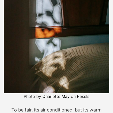
Photo by
Charlotte May
on
Pexels
To be fair, its air conditioned, but its warm