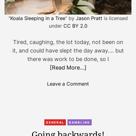
"
Koala Sleeping in a Tree
" by
Jason Pratt
is licensed
under
CC BY 2.0
Tired, caughing, the lot today, not been on
it, and could have slept the day away…. but
there was work to be done, so I
[Read More…]
o
Leave a Comment
n
J
u
s
t
GENERAL
RAMBLING
n
Going backwards!