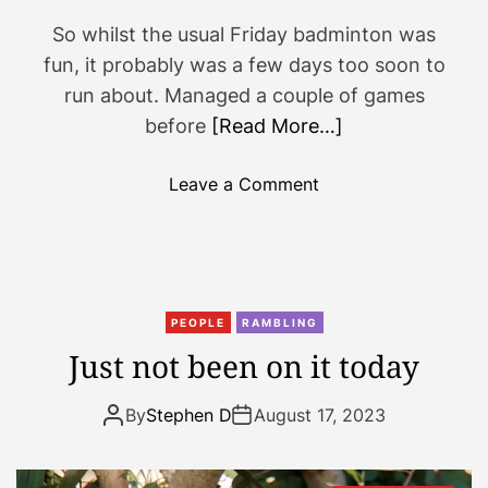
So whilst the usual Friday badminton was
fun, it probably was a few days too soon to
run about. Managed a couple of games
before
[Read More…]
o
Leave a Comment
n
B
a
d
m
PEOPLE
RAMBLING
i
Just not been on it today
n
t
By
Stephen D
August 17, 2023
o
n
,