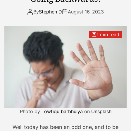
o
t
By
Stephen D
August 16, 2023
b
e
e
1 min read
n
o
n
i
t
t
o
d
a
y
Photo by
Towfiqu barbhuiya
on
Unsplash
Well today has been an odd one, and to be