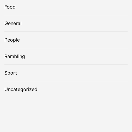
Food
General
People
Rambling
Sport
Uncategorized