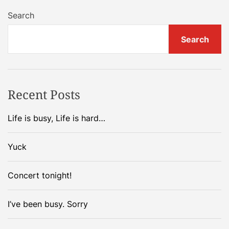
Search
Search
Recent Posts
Life is busy, Life is hard…
Yuck
Concert tonight!
I’ve been busy. Sorry