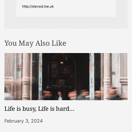
o
http://steved.me.uk
n
You May Also Like
Life is busy, Life is hard…
February 3, 2024