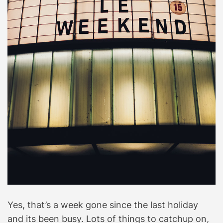
Yes, that’s a week gone since the last holiday
and its been busy. Lots of things to catchup on,