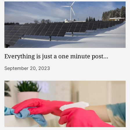
Everything is just a one minute post…
September 20, 2023