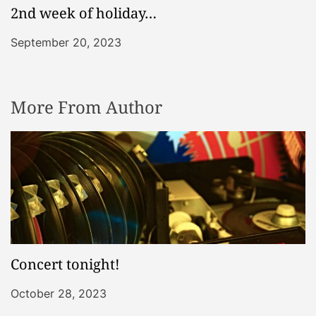
2nd week of holiday…
September 20, 2023
More From Author
Concert tonight!
October 28, 2023