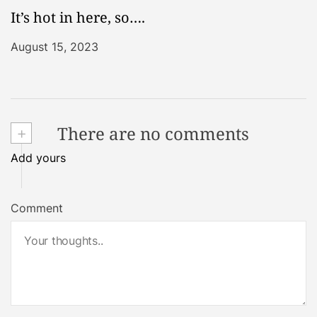
It’s hot in here, so….
August 15, 2023
+
There are no comments
Add yours
Comment