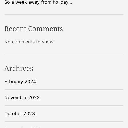
So a week away from holiday…
Recent Comments
No comments to show.
Archives
February 2024
November 2023
October 2023