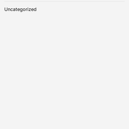
Uncategorized