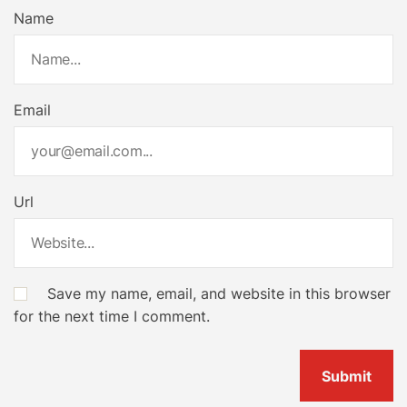
Name
Email
Url
Save my name, email, and website in this browser
for the next time I comment.