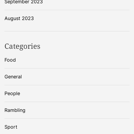
September 2023
August 2023
Categories
Food
General
People
Rambling
Sport