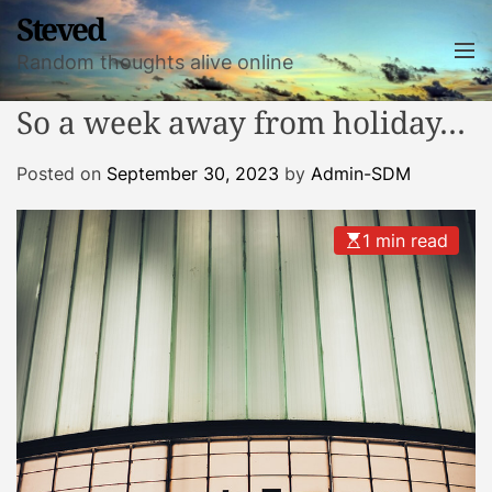
S
Steved
k
M
Random thoughts alive online
i
e
n
p
So a week away from holiday…
u
t
o
Posted on
September 30, 2023
by
Admin-SDM
c
o
n
1 min read
t
e
n
t