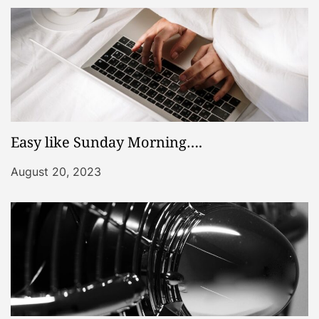
Easy like Sunday Morning….
August 20, 2023