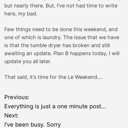
but nearly there. But, I’ve not had time to write
here, my bad.
Few things need to be done this weekend, and
one of which is laundry. The issue that we have
is that the tumble dryer has broken and still
awaiting an update. Plan B happens today, I will
update you all later.
That said, it’s time for the Le Weekend….
P
Previous:
Everything is just a one minute post…
o
Next:
s
I’ve been busy. Sorry